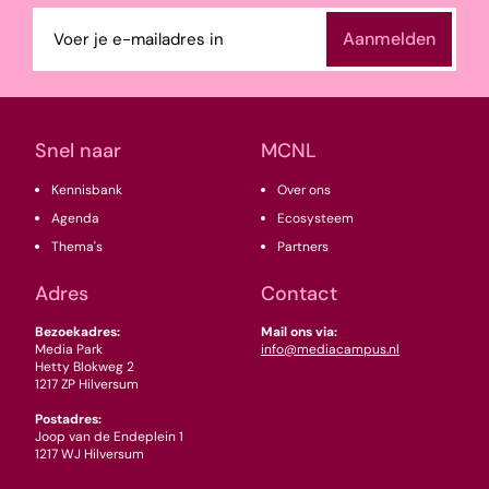
E-
mailadres
(Vereist)
Snel naar
MCNL
Kennisbank
Over ons
Agenda
Ecosysteem
Thema's
Partners
Adres
Contact
Bezoekadres:
Mail ons via:
Media Park
info@mediacampus.nl
Hetty Blokweg 2
1217 ZP Hilversum
Postadres:
Joop van de Endeplein 1
1217 WJ Hilversum