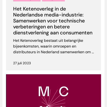
Het Ketenoverleg in de
Nederlandse media-industrie:
Samenwerken voor technische
verbeteringen en betere
dienstverlening aan consumenten
Het Ketenoverleg bestaat uit belangrijke
bijeenkomsten, waarin omroepen en
distributeurs in Nederland samenwerken om ...
27 juli 2023