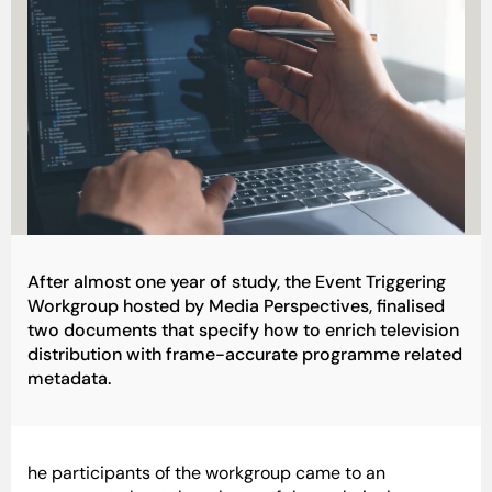
After almost one year of study, the Event Triggering
Workgroup hosted by Media Perspectives, finalised
two documents that specify how to enrich television
distribution with frame-accurate programme related
metadata.
he participants of the workgroup came to an