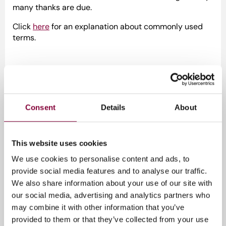
many thanks are due.
Click
here
for an explanation about commonly used
terms.
Download documents:
2018-10-16-Media-Perspectives-ETDS
Consent
Details
About
2023-11-22-Media-Perspectives-ETDSS
2023-11-22-Media-Perspectives-ETDSS-Release-
Notes
This website uses cookies
We use cookies to personalise content and ads, to
Media_Perspectives_SCTE-104_and_SCTE-
provide social media features and to analyse our traffic.
35_Message_Size_Calculator_v2.0
We also share information about your use of our site with
our social media, advertising and analytics partners who
may combine it with other information that you’ve
Tags
provided to them or that they’ve collected from your use