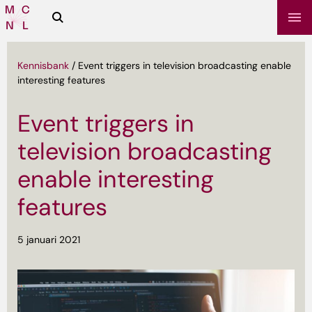
Zoeken
Media
Campus
NL
Kennisbank
/
Event triggers in television broadcasting enable
interesting features
Event triggers in
television broadcasting
enable interesting
features
sbrief
5 januari 2021