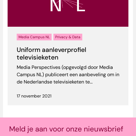
Media Campus NL
Privacy & Data
Uniform aanleverprofiel
televisieketen
Media Perspectives (opgevolgd door Media
Campus NL) publiceert een aanbeveling om in
de Nederlandse televisieketen te...
17 november 2021
Meld je aan voor onze nieuwsbrief