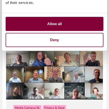
of their services.
Media Campus NL
Privacy & Data
Allow all
Gerelateerde artikelen
Deny
Media Campus NL
Privacy & Data