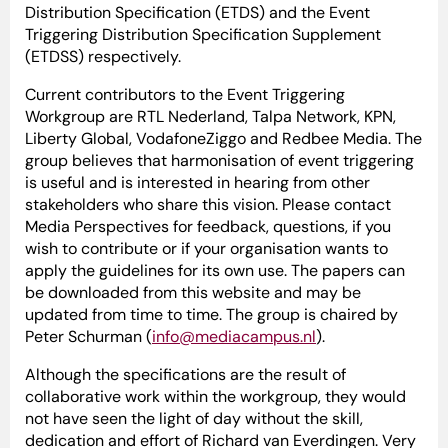
Distribution Specification (ETDS) and the Event
Triggering Distribution Specification Supplement
(ETDSS) respectively.
Current contributors to the Event Triggering
Workgroup are RTL Nederland, Talpa Network, KPN,
Liberty Global, VodafoneZiggo and Redbee Media. The
group believes that harmonisation of event triggering
is useful and is interested in hearing from other
stakeholders who share this vision. Please contact
Media Perspectives for feedback, questions, if you
wish to contribute or if your organisation wants to
apply the guidelines for its own use. The papers can
be downloaded from this website and may be
updated from time to time. The group is chaired by
Peter Schurman (
info@mediacampus.nl
).
Although the specifications are the result of
collaborative work within the workgroup, they would
not have seen the light of day without the skill,
dedication and effort of Richard van Everdingen. Very