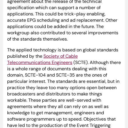
agreement about the release of the technical
specification which can support a number of
applications. This could be trick-play enabling,
accurate EPG scheduling and ad replacement. Other
applications could be added in the future. The
workgroup also contributed to several improvements
of the standards themselves.
The applied technology is based on global standards
published by the
Society of Cable
Telecommunications Engineers
(SCTE). Although there
is a whole range of documents dealing with this
domain, SCTE-104 and SCTE-35 are the ones of
particular interest. The standards are essential, but in
practice they leave too many options open between
broadcasters and distributors to make things
workable. These parties are well-served with
agreements where they all can rely on as well as
knowledge to get management, engineers and
software programmers up to speed. Objectives that
have led to the production of the Event Triggering