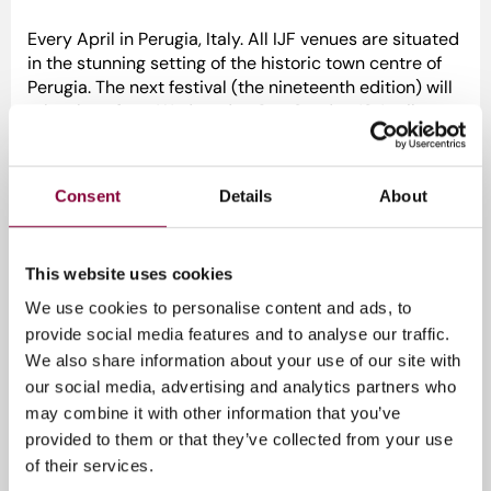
Every April in Perugia, Italy. All IJF venues are situated
in the stunning setting of the historic town centre of
Perugia. The next festival (the nineteenth edition) will
take place from Wednesday 9 to Sunday 13 April
2025. Please note that the English-language part of
the festival programme will be concentrated on
Thursday 10, Friday 11 and Saturday 12 April. On
Consent
Details
About
Sunday 13 April there will be only Italian-language
events.
Curious about the speakers?
Click here
!
This website uses cookies
We use cookies to personalise content and ads, to
provide social media features and to analyse our traffic.
We also share information about your use of our site with
Evenement informatie
our social media, advertising and analytics partners who
may combine it with other information that you’ve
9 - 13 april 2025
provided to them or that they’ve collected from your use
Gratis
of their services.