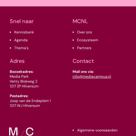
(Vereist)
Snel naar
MCNL
Kennisbank
Over ons
Agenda
Ecosysteem
Thema's
Partners
Adres
Contact
Bezoekadres:
Mail ons via:
Media Park
info@mediacampus.nl
Hetty Blokweg 2
1217 ZP Hilversum
Postadres:
Joop van de Endeplein 1
1217 WJ Hilversum
Algemene voorwaarden