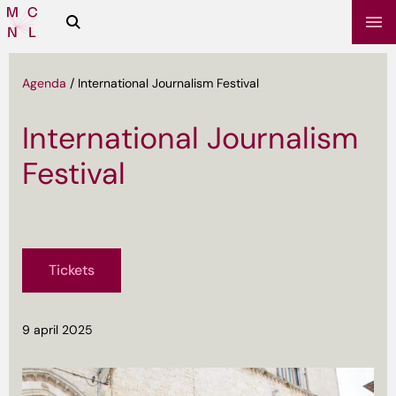
Zoeken
Media
Campus
NL
Agenda
/
International Journalism Festival
International Journalism
Festival
Tickets
sbrief
9 april 2025