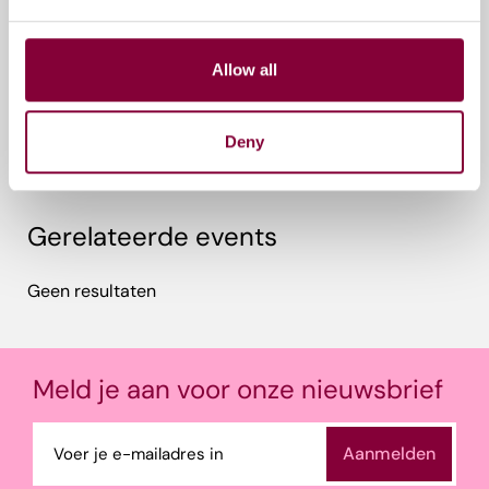
Perugia, Italië
Allow all
Tags
Educatie & Inspiratie
Deny
Gerelateerde events
Geen resultaten
Meld je aan voor onze nieuwsbrief
E-
mailadres