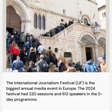
The International Journalism Festival (IJF) is the
biggest annual media event in Europe. The 2024
festival had 220 sessions and 612 speakers in the 5-
day programme.