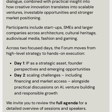
dialogue, combined with practical insight into
how creative innovation translates into scalable
ventures, investable opportunities and stronger
market positioning.
Participants include start-ups, SMEs and larger
companies across architecture, cultural heritage,
audiovisual media, fashion and gaming.
Across two focused days, the Forum moves from
high-level strategy to hands-on execution:
Day 1
: IP as a strategic asset, founder
perspectives and emerging opportunities
Day 2
: scaling challenges – including
financing and market access – alongside
practical discussions on AI, venture building
and responsible growth
We invite you to review the
full agenda
for a
detailed overview of sessions and speakers.