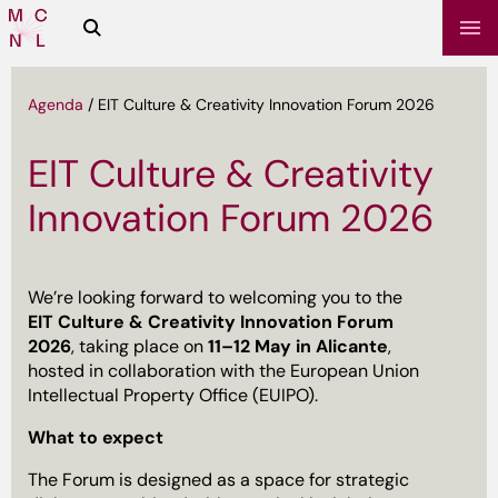
Zoeken
Media
Campus
NL
Agenda
/
EIT Culture & Creativity Innovation Forum 2026
EIT Culture & Creativity
Innovation Forum 2026
We’re looking forward to welcoming you to the
EIT Culture & Creativity Innovation Forum
2026
, taking place on
11–12 May in Alicante
,
sbrief
hosted in collaboration with the European Union
Intellectual Property Office (EUIPO).
What to expect
The Forum is designed as a space for strategic