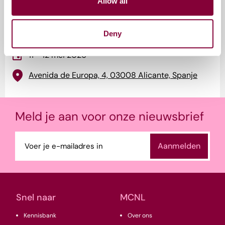
Allow all
Evenement informatie
Deny
11 - 12 mei 2026
Avenida de Europa, 4, 03008 Alicante, Spanje
Meld je aan voor onze nieuwsbrief
E-
mailadres
(Vereist)
Snel naar
MCNL
Kennisbank
Over ons