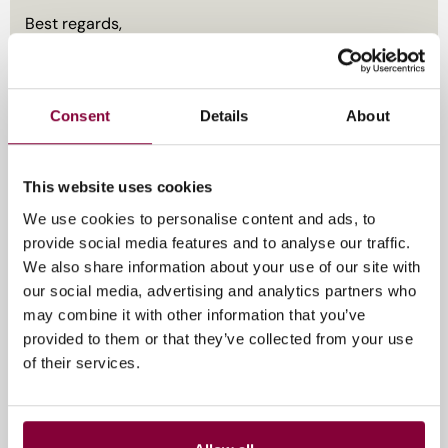
Best regards,
EIT Culture & Creativity
Consent
Details
About
Register here by May 5
This website uses cookies
11 mei 2026
We use cookies to personalise content and ads, to
provide social media features and to analyse our traffic.
We also share information about your use of our site with
our social media, advertising and analytics partners who
may combine it with other information that you’ve
provided to them or that they’ve collected from your use
of their services.