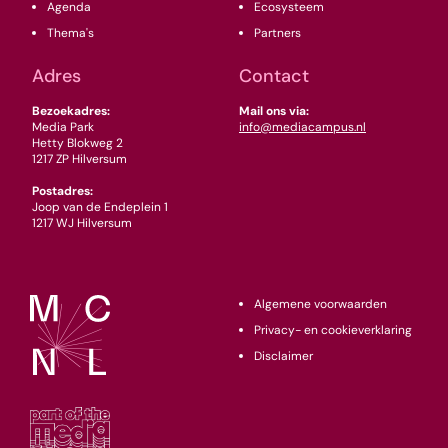
Agenda
Ecosysteem
Thema's
Partners
Adres
Contact
Bezoekadres:
Mail ons via:
Media Park
info@mediacampus.nl
Hetty Blokweg 2
1217 ZP Hilversum
Postadres:
Joop van de Endeplein 1
1217 WJ Hilversum
Algemene voorwaarden
Privacy- en cookieverklaring
Disclaimer